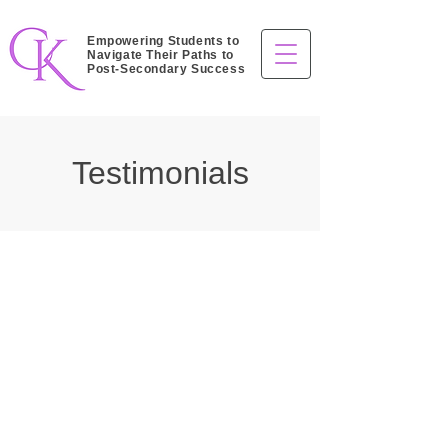
Empowering Students to
Navigate Their Paths to
Post-Secondary Success
Testimonials
High School Students
“Before working with Cheryl, I felt
unsure about my post-secondary