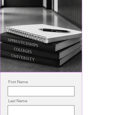
First Name
Last Name