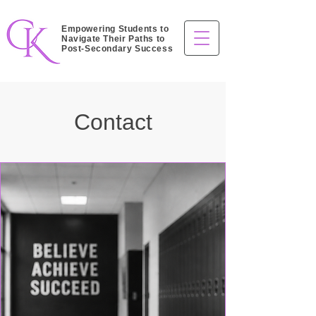
Empowering Students to
Navigate Their Paths to
Post-Secondary Success
Contact